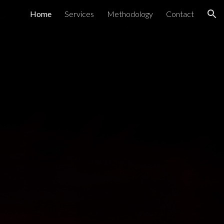
Home
Services
Methodology
Contact
ion