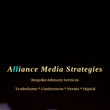
ip to main content
Skip to navigat
A
ll
iance Media Strategies
Bespoke Advisory Services
Tradeshows * Conferences * Events * Digital