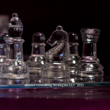
Alliance Consulting Strategies LLC 2025