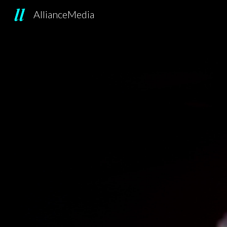
AllianceMedia
Sk