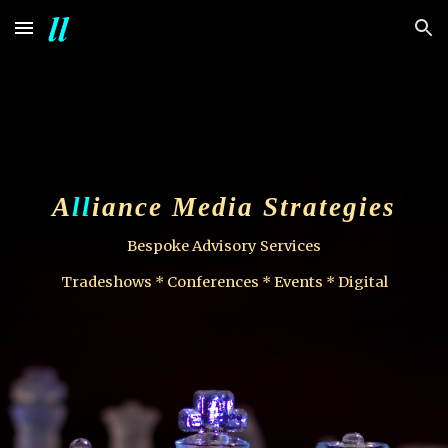
Skip to main content
Skip to navigation
A
ll
iance Media Strategies
Bespoke Advisory Services
Tradeshows * Conferences * Events * Digital