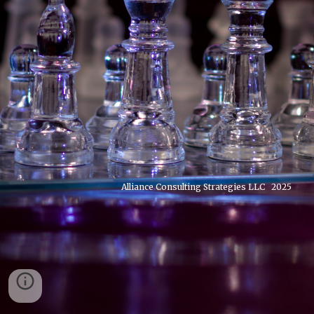
Alliance Consulting Strategies LLC 2025